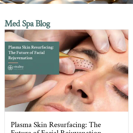
Med Spa Blog
Plasma Skin Resurfacing: The