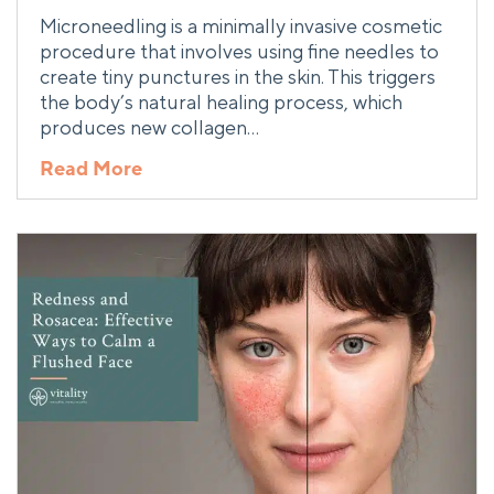
Microneedling is a minimally invasive cosmetic
procedure that involves using fine needles to
create tiny punctures in the skin. This triggers
the body’s natural healing process, which
produces new collagen…
Read More