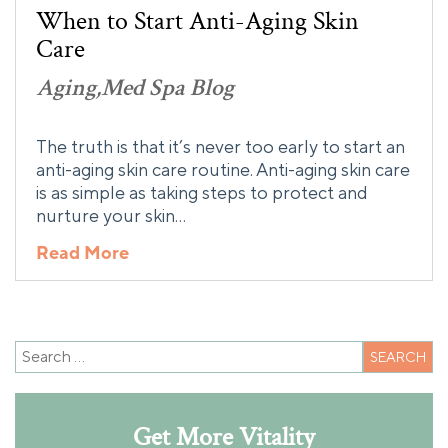
When to Start Anti-Aging Skin
Care
Aging
Med Spa Blog
The truth is that it’s never too early to start an
anti-aging skin care routine. Anti-aging skin care
is as simple as taking steps to protect and
nurture your skin…
Read More
Get More Vitality