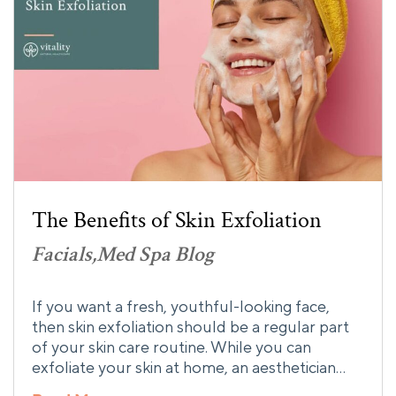
The Benefits of Skin Exfoliation
Facials
Med Spa Blog
If you want a fresh, youthful-looking face,
then skin exfoliation should be a regular part
of your skin care routine. While you can
exfoliate your skin at home, an aesthetician…