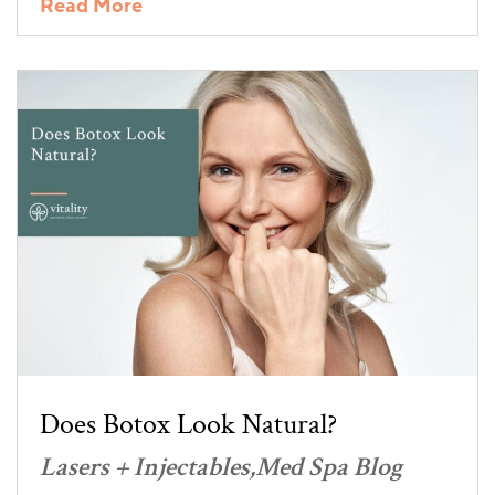
Read More
Does Botox Look Natural?
Lasers + Injectables
Med Spa Blog