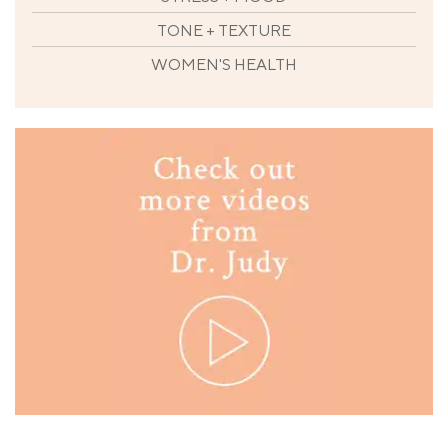
TONE + TEXTURE
WOMEN'S HEALTH