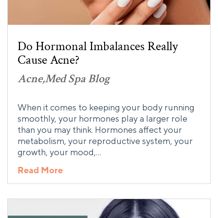
Do Hormonal Imbalances Really
Cause Acne?
Acne
Med Spa Blog
When it comes to keeping your body running
smoothly, your hormones play a larger role
than you may think. Hormones affect your
metabolism, your reproductive system, your
growth, your mood,…
Read More