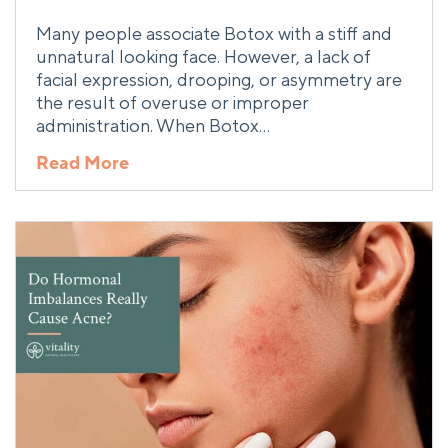
Many people associate Botox with a stiff and
unnatural looking face. However, a lack of
facial expression, drooping, or asymmetry are
the result of overuse or improper
administration. When Botox…
Read More