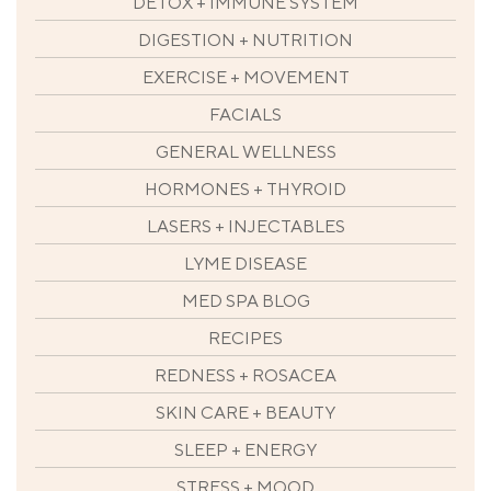
DETOX + IMMUNE SYSTEM
DIGESTION + NUTRITION
EXERCISE + MOVEMENT
FACIALS
GENERAL WELLNESS
HORMONES + THYROID
LASERS + INJECTABLES
LYME DISEASE
MED SPA BLOG
RECIPES
REDNESS + ROSACEA
SKIN CARE + BEAUTY
SLEEP + ENERGY
STRESS + MOOD