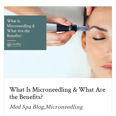
What Is Microneedling & What Are
the Benefits?
Med Spa Blog
Microneedling