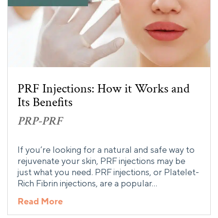
PRF Injections: How it Works and
Its Benefits
PRP-PRF
If you’re looking for a natural and safe way to
rejuvenate your skin, PRF injections may be
just what you need. PRF injections, or Platelet-
Rich Fibrin injections, are a popular…
Read More