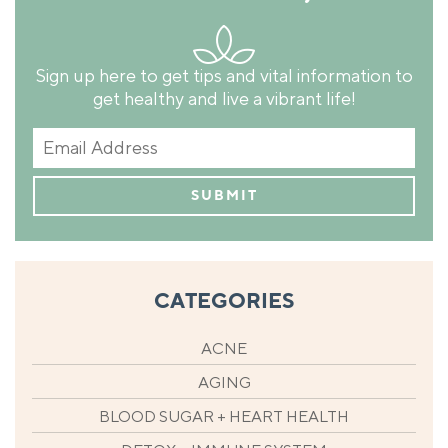
Sign up here to get tips and vital information to
get healthy and live a vibrant life!
CATEGORIES
ACNE
AGING
BLOOD SUGAR + HEART HEALTH