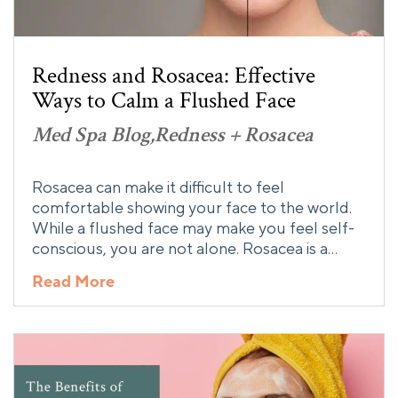
Redness and Rosacea: Effective
Ways to Calm a Flushed Face
Med Spa Blog
Redness + Rosacea
Rosacea can make it difficult to feel
comfortable showing your face to the world.
While a flushed face may make you feel self-
conscious, you are not alone. Rosacea is a…
Read More