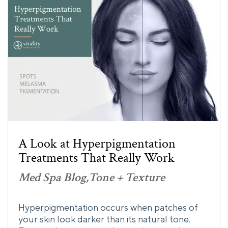
A Look at Hyperpigmentation
Treatments That Really Work
Med Spa Blog
Tone + Texture
Hyperpigmentation occurs when patches of
your skin look darker than its natural tone.