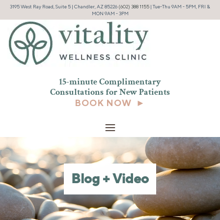
3195 West Ray Road, Suite 5 | Chandler, AZ 85226
(602) 388 1155
| Tue-Thu 9AM - 5PM, FRI &
MON 9AM - 3PM
15-minute Complimentary
Consultations for New
Patients
BOOK NOW ►
Blog + Video