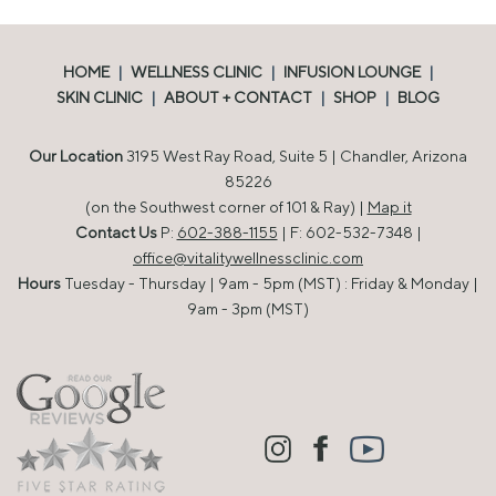
HOME
|
WELLNESS CLINIC
|
INFUSION LOUNGE
|
SKIN CLINIC
|
ABOUT + CONTACT
|
SHOP
|
BLOG
Our Location
3195 West Ray Road, Suite 5 | Chandler, Arizona
85226
(on the Southwest corner of 101 & Ray) |
Map it
Contact Us
P:
602-388-1155
| F: 602-532-7348 |
office@vitalitywellnessclinic.com
Hours
Tuesday - Thursday | 9am - 5pm (MST) : Friday & Monday |
9am - 3pm (MST)