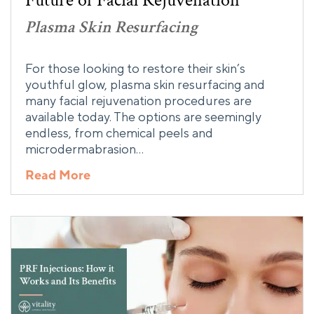
Future of Facial Rejuvenation
Plasma Skin Resurfacing
For those looking to restore their skin’s
youthful glow, plasma skin resurfacing and
many facial rejuvenation procedures are
available today. The options are seemingly
endless, from chemical peels and
microdermabrasion…
Read More