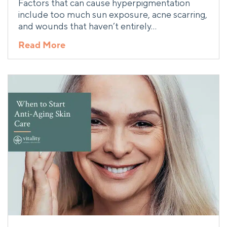
Factors that can cause hyperpigmentation
include too much sun exposure, acne scarring,
and wounds that haven’t entirely…
Read More