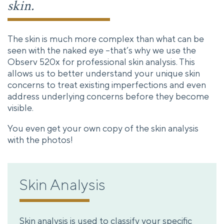
skin.
The skin is much more complex than what can be
seen with the naked eye –that’s why we use the
Observ 520x for professional skin analysis. This
allows us to better understand your unique skin
concerns to treat existing imperfections and even
address underlying concerns before they become
visible.
You even get your own copy of the skin analysis
with the photos!
Skin Analysis
Skin analysis is used to classify your specific