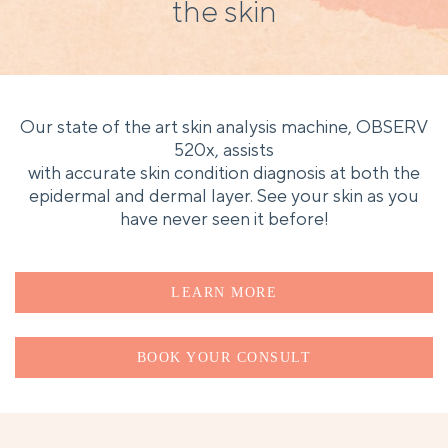
the skin
Our state of the art skin analysis machine, OBSERV
520x, assists
with accurate skin condition diagnosis at both the
epidermal and dermal layer. See your skin as you
have never seen it before!
LEARN MORE
BOOK YOUR CONSULT