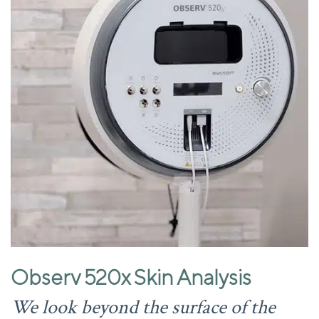
Observ 520x Skin Analysis
We look beyond the surface of the