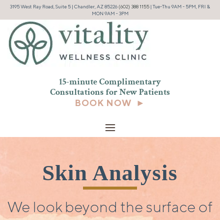
3195 West Ray Road, Suite 5 | Chandler, AZ 85226
(602) 388 1155
| Tue-Thu 9AM - 5PM, FRI &
MON 9AM - 3PM
15-minute Complimentary
Consultations for New
Patients
BOOK NOW ►
Skin Analysis
We look beyond the surface of