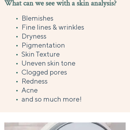
What can we see with a skin analysis?
Blemishes
Fine lines & wrinkles
Dryness
Pigmentation
Skin Texture
Uneven skin tone
Clogged pores
Redness
Acne
and so much more!