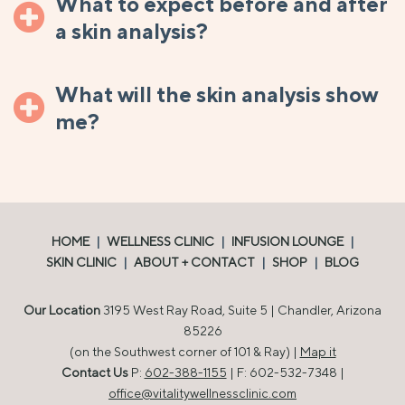
What to expect before and after
a skin analysis?
What will the skin analysis show
me?
HOME
|
WELLNESS CLINIC
|
INFUSION LOUNGE
|
SKIN CLINIC
|
ABOUT + CONTACT
|
SHOP
|
BLOG
Our Location
3195 West Ray Road, Suite 5 | Chandler, Arizona
85226
(on the Southwest corner of 101 & Ray) |
Map it
Contact Us
P:
602-388-1155
| F: 602-532-7348 |
office@vitalitywellnessclinic.com