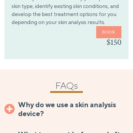
skin type, identify existing skin conditions, and
develop the best treatment options for you
depending on your skin analysis results.
BOOK
$150
FAQs
Why do we use a skin analysis
device?