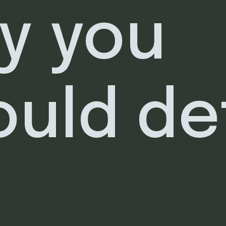
y you
ould de