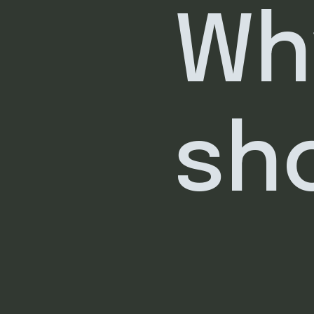
Wh
sh