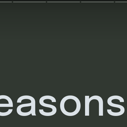
reasons