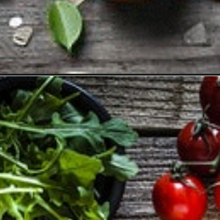
Opening
https://vitalitywellnessclinic.com/detox/