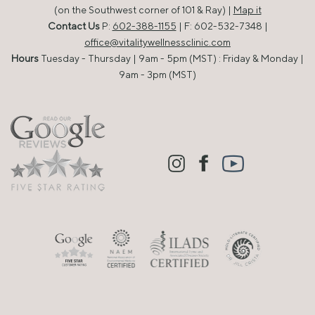
(on the Southwest corner of 101 & Ray) |
Map it
Contact Us
P:
602-388-1155
| F: 602-532-7348 |
office@vitalitywellnessclinic.com
Hours
Tuesday - Thursday | 9am - 5pm (MST) : Friday & Monday |
9am - 3pm (MST)