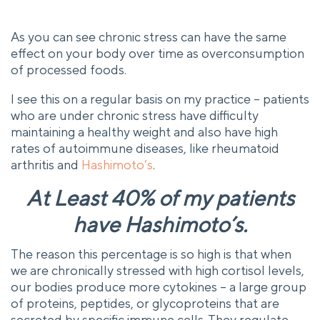
As you can see chronic stress can have the same
effect on your body over time as overconsumption
of processed foods.
I see this on a regular basis on my practice – patients
who are under chronic stress have difficulty
maintaining a healthy weight and also have high
rates of autoimmune diseases, like rheumatoid
arthritis and
Hashimoto’s
.
At Least 40% of my patients
have Hashimoto’s.
The reason this percentage is so high is that when
we are chronically stressed with high cortisol levels,
our bodies produce more cytokines – a large group
of proteins, peptides, or glycoproteins that are
secreted by specific immune cells. They regulate