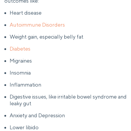
outcomes like:
Heart disease
Autoimmune Disorders
Weight gain, especially belly fat
Diabetes
Migraines
Insomnia
Inflammation
Digestive issues, like irritable bowel syndrome and
leaky gut
Anxiety and Depression
Lower libido