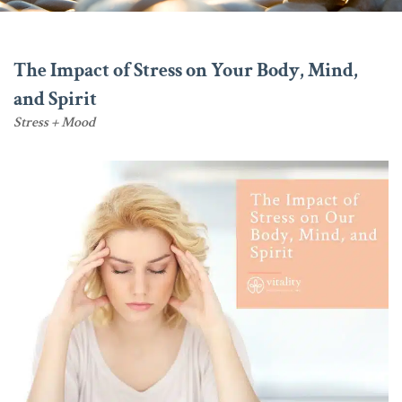
The Impact of Stress on Your Body, Mind,
and Spirit
Stress + Mood