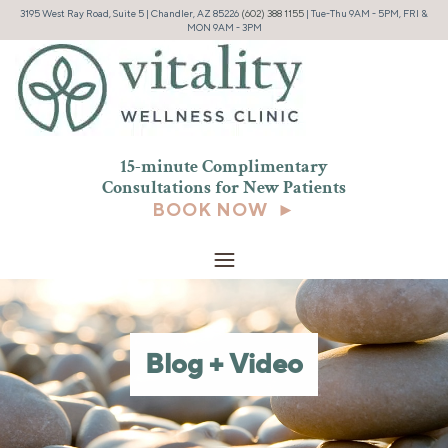
3195 West Ray Road, Suite 5 | Chandler, AZ 85226
(602) 388 1155
| Tue-Thu 9AM - 5PM, FRI &
MON 9AM - 3PM
15-minute Complimentary
Consultations for New
Patients
BOOK NOW ►
Blog + Video