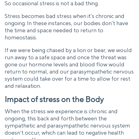
So occasional stress is not a bad thing.
Stress becomes bad stress when it’s chronic and
ongoing. In these instances, our bodies don’t have
the time and space needed to return to
homeostasis.
If we were being chased by a lion or bear, we would
run away to a safe space and once the threat was
gone our hormone levels and blood flow would
return to normal, and our parasympathetic nervous
system could take over for a time to allow for rest
and relaxation.
Impact of stress on the Body
When the stress we experience is chronic and
ongoing, this back and forth between the
sympathetic and parasympathetic nervous system
doesn’t occur, which can lead to negative health