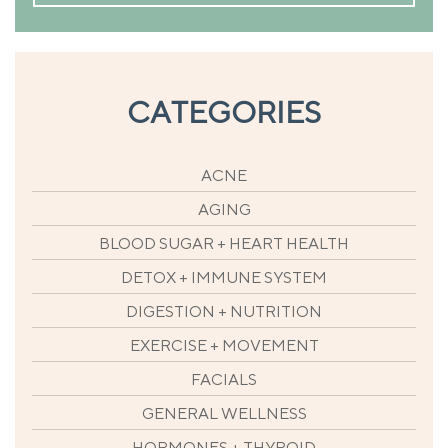
CATEGORIES
ACNE
AGING
BLOOD SUGAR + HEART HEALTH
DETOX + IMMUNE SYSTEM
DIGESTION + NUTRITION
EXERCISE + MOVEMENT
FACIALS
GENERAL WELLNESS
HORMONES + THYROID