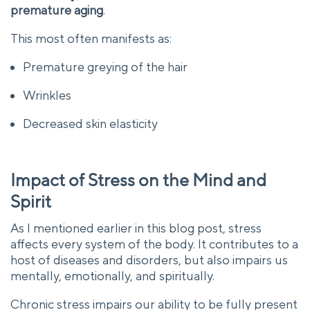
premature aging
.
This most often manifests as:
Premature greying of the hair
Wrinkles
Decreased skin elasticity
Impact of Stress on the Mind and
Spirit
As I mentioned earlier in this blog post, stress
affects every system of the body. It contributes to a
host of diseases and disorders, but also impairs us
mentally, emotionally, and spiritually.
Chronic stress impairs our ability to be fully present