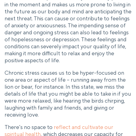
in the moment and makes us more prone to living in
the future as our body and mind are anticipating the
next threat. This can cause or contribute to feelings
of anxiety or anxiousness. The impending sense of
danger and ongoing stress can also lead to feelings
of hopelessness or depression. These feelings and
conditions can severely impact your quality of life,
making it more difficult to relax and enjoy the
positive aspects of life.
Chronic stress causes us to be hyper-focused on
one area or aspect of life – running away from the
lion or bear, for instance. In this state, we miss the
details of life that you might be able to take in if you
were more relaxed, like hearing the birds chirping,
laughing with family and friends, and giving or
receiving love.
There’s no space to
reflect and cultivate our
spiritual health
, which decreases our capacity for