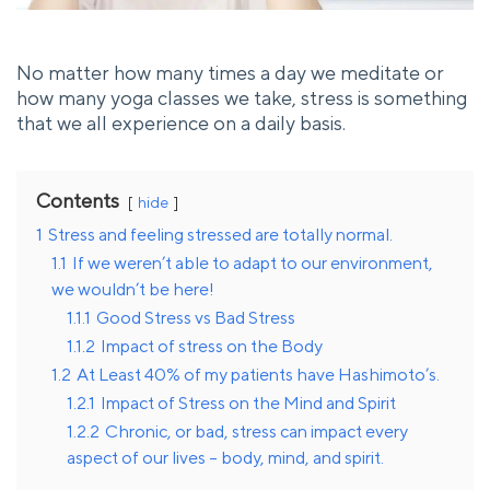
No matter how many times a day we meditate or
how many yoga classes we take, stress is something
that we all experience on a daily basis.
Contents
hide
1
Stress and feeling stressed are totally normal.
1.1
If we weren’t able to adapt to our environment,
we wouldn’t be here!
1.1.1
Good Stress vs Bad Stress
1.1.2
Impact of stress on the Body
1.2
At Least 40% of my patients have Hashimoto’s.
1.2.1
Impact of Stress on the Mind and Spirit
1.2.2
Chronic, or bad, stress can impact every
aspect of our lives – body, mind, and spirit.