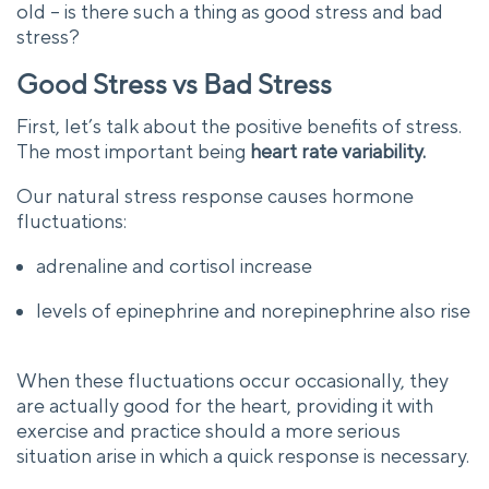
old – is there such a thing as good stress and bad
stress?
Good Stress vs Bad Stress
First, let’s talk about the positive benefits of stress.
The most important being
heart rate variability.
Our natural stress response causes hormone
fluctuations:
adrenaline and cortisol increase
levels of epinephrine and norepinephrine also rise
When these fluctuations occur occasionally, they
are actually good for the heart, providing it with
exercise and practice should a more serious
situation arise in which a quick response is necessary.