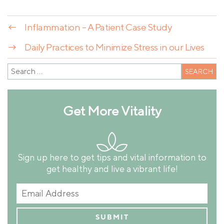
←
Inflammation – A Patient Case Study
→
Daily Practices to Minimize Stress in our Lives
Get More Vitality
Sign up here to get tips and vital information to
get healthy and live a vibrant life!