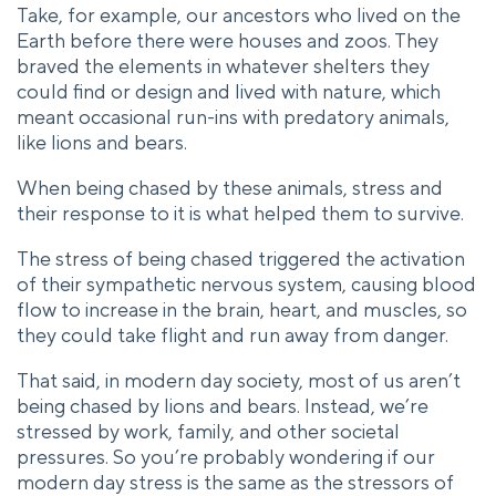
Take, for example, our ancestors who lived on the
Earth before there were houses and zoos. They
braved the elements in whatever shelters they
could find or design and lived with nature, which
meant occasional run-ins with predatory animals,
like lions and bears.
When being chased by these animals, stress and
their response to it is what helped them to survive.
The stress of being chased triggered the activation
of their sympathetic nervous system, causing blood
flow to increase in the brain, heart, and muscles, so
they could take flight and run away from danger.
That said, in modern day society, most of us aren’t
being chased by lions and bears. Instead, we’re
stressed by work, family, and other societal
pressures. So you’re probably wondering if our
modern day stress is the same as the stressors of