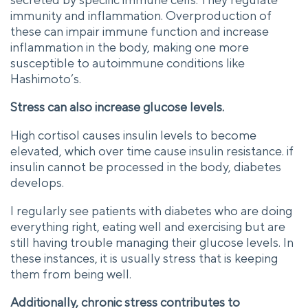
immunity and inflammation. Overproduction of
these can impair immune function and increase
inflammation in the body, making one more
susceptible to autoimmune conditions like
Hashimoto’s.
Stress can also increase glucose levels.
High cortisol causes insulin levels to become
elevated, which over time cause insulin resistance. if
insulin cannot be processed in the body, diabetes
develops.
I regularly see patients with diabetes who are doing
everything right, eating well and exercising but are
still having trouble managing their glucose levels. In
these instances, it is usually stress that is keeping
them from being well.
Additionally, chronic stress contributes to