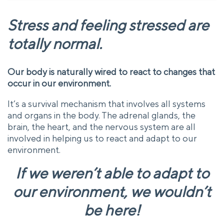
Stress and feeling stressed are
totally normal.
Our body is naturally wired to react to changes that
occur in our environment.
It’s a survival mechanism that involves all systems
and organs in the body. The adrenal glands, the
brain, the heart, and the nervous system are all
involved in helping us to react and adapt to our
environment.
If we weren’t able to adapt to
our environment, we wouldn’t
be here!