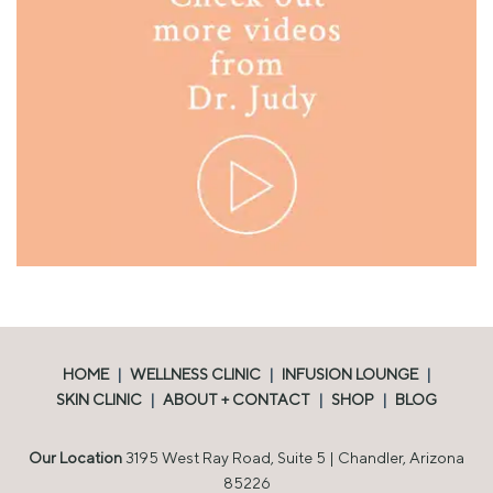
HOME
|
WELLNESS CLINIC
|
INFUSION LOUNGE
|
SKIN CLINIC
|
ABOUT + CONTACT
|
SHOP
|
BLOG
Our Location
3195 West Ray Road, Suite 5 | Chandler, Arizona
85226