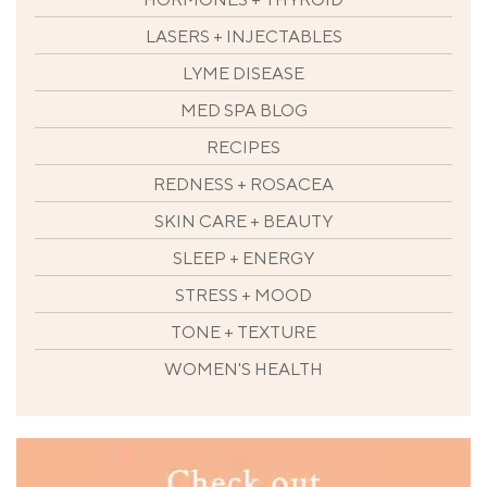
LASERS + INJECTABLES
LYME DISEASE
MED SPA BLOG
RECIPES
REDNESS + ROSACEA
SKIN CARE + BEAUTY
SLEEP + ENERGY
STRESS + MOOD
TONE + TEXTURE
WOMEN'S HEALTH