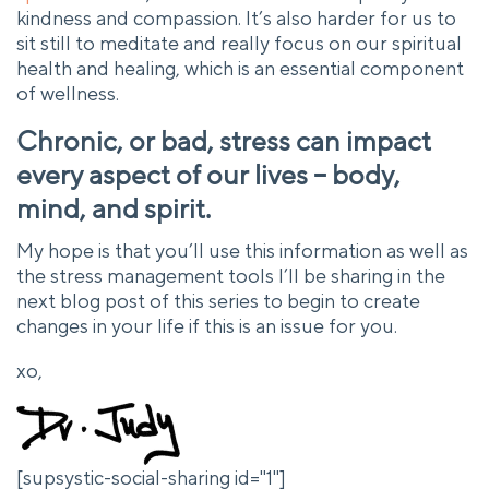
kindness and compassion. It’s also harder for us to
sit still to meditate and really focus on our spiritual
health and healing, which is an essential component
of wellness.
Chronic, or bad, stress can impact
every aspect of our lives – body,
mind, and spirit.
My hope is that you’ll use this information as well as
the stress management tools I’ll be sharing in the
next blog post of this series to begin to create
changes in your life if this is an issue for you.
xo,
[supsystic-social-sharing id="1"]