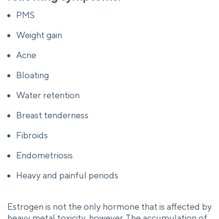
PMS
Weight gain
Acne
Bloating
Water retention
Breast tenderness
Fibroids
Endometriosis
Heavy and painful periods
Estrogen is not the only hormone that is affected by
heavy metal toxicity, however. The accumulation of