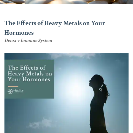
The Effects of Heavy Metals on Your
Hormones
Detox + Immune System