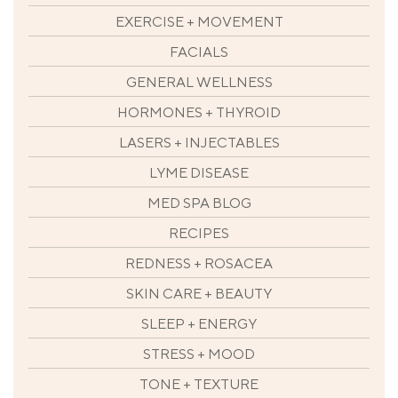
EXERCISE + MOVEMENT
FACIALS
GENERAL WELLNESS
HORMONES + THYROID
LASERS + INJECTABLES
LYME DISEASE
MED SPA BLOG
RECIPES
REDNESS + ROSACEA
SKIN CARE + BEAUTY
SLEEP + ENERGY
STRESS + MOOD
TONE + TEXTURE