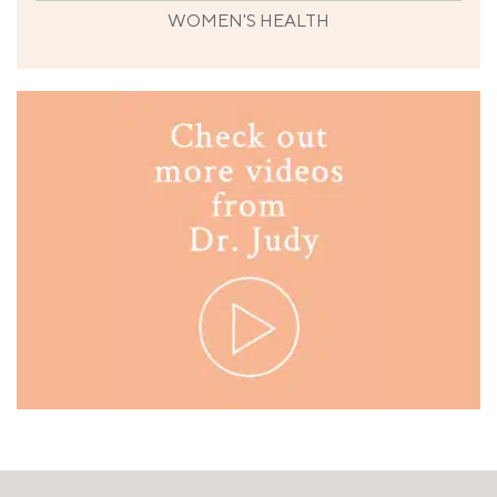
WOMEN'S HEALTH