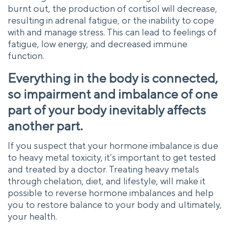
burnt out, the production of cortisol will decrease,
resulting in adrenal fatigue, or the inability to cope
with and manage stress. This can lead to feelings of
fatigue, low energy, and decreased immune
function.
Everything in the body is connected,
so impairment and imbalance of one
part of your body inevitably affects
another part.
If you suspect that your hormone imbalance is due
to heavy metal toxicity, it’s important to get tested
and treated by a doctor. Treating heavy metals
through chelation, diet, and lifestyle, will make it
possible to reverse hormone imbalances and help
you to restore balance to your body and ultimately,
your health.