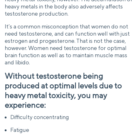
heavy metals in the body also adversely affects
testosterone production.
It’s a common misconception that women do not
need testosterone, and can function well with just
estrogen and progesterone. That is not the case,
however. Women need testosterone for optimal
brain function as well as to maintain muscle mass
and libido.
Without testosterone being
produced at optimal levels due to
heavy metal toxicity, you may
experience:
Difficulty concentrating
Fatigue