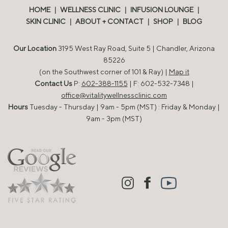
HOME
|
WELLNESS CLINIC
|
INFUSION LOUNGE
|
SKIN CLINIC
|
ABOUT + CONTACT
|
SHOP
|
BLOG
Our Location
3195 West Ray Road, Suite 5 | Chandler, Arizona
85226
(on the Southwest corner of 101 & Ray) |
Map it
Contact Us
P:
602-388-1155
| F: 602-532-7348 |
office@vitalitywellnessclinic.com
Hours
Tuesday - Thursday | 9am - 5pm (MST) : Friday & Monday |
9am - 3pm (MST)