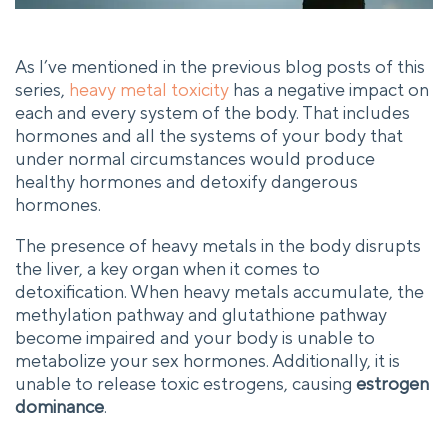
As I’ve mentioned in the previous blog posts of this
series,
heavy metal toxicity
has a negative impact on
each and every system of the body. That includes
hormones and all the systems of your body that
under normal circumstances would produce
healthy hormones and detoxify dangerous
hormones.
The presence of heavy metals in the body disrupts
the liver, a key organ when it comes to
detoxification. When heavy metals accumulate, the
methylation pathway and glutathione pathway
become impaired and your body is unable to
metabolize your sex hormones. Additionally, it is
unable to release toxic estrogens, causing
estrogen
dominance
.