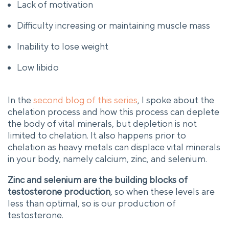
Lack of motivation
Difficulty increasing or maintaining muscle mass
Inability to lose weight
Low libido
In the
second blog of this series
, I spoke about the
chelation process and how this process can deplete
the body of vital minerals, but depletion is not
limited to chelation. It also happens prior to
chelation as heavy metals can displace vital minerals
in your body, namely calcium, zinc, and selenium.
Zinc and selenium are the building blocks of
testosterone production
, so when these levels are
less than optimal, so is our production of
testosterone.