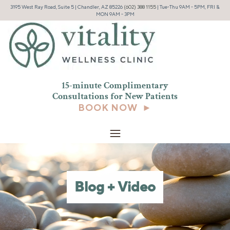
3195 West Ray Road, Suite 5 | Chandler, AZ 85226
(602) 388 1155
| Tue-Thu 9AM - 5PM, FRI &
MON 9AM - 3PM
15-minute Complimentary
Consultations for New
Patients
BOOK NOW ►
Blog + Video