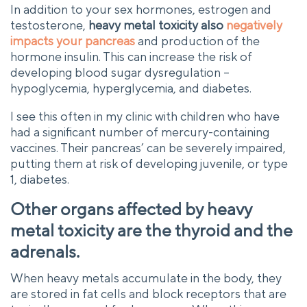
In addition to your sex hormones, estrogen and
testosterone,
heavy metal toxicity also
negatively
impacts your pancreas
and production of the
hormone insulin. This can increase the risk of
developing blood sugar dysregulation –
hypoglycemia, hyperglycemia, and diabetes.
I see this often in my clinic with children who have
had a significant number of mercury-containing
vaccines. Their pancreas’ can be severely impaired,
putting them at risk of developing juvenile, or type
1, diabetes.
Other organs affected by heavy
metal toxicity are the thyroid and the
adrenals.
When heavy metals accumulate in the body, they
are stored in fat cells and block receptors that are