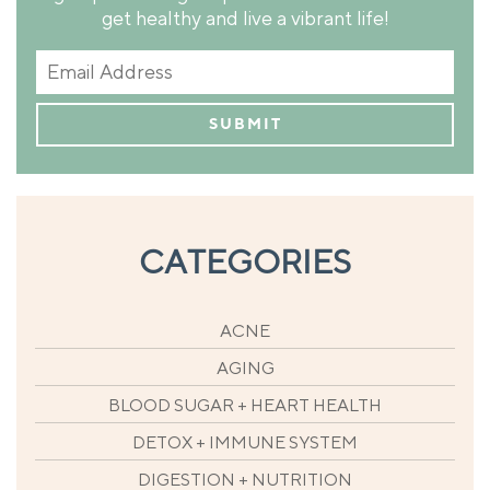
get healthy and live a vibrant life!
CATEGORIES
ACNE
AGING
BLOOD SUGAR + HEART HEALTH
DETOX + IMMUNE SYSTEM
DIGESTION + NUTRITION