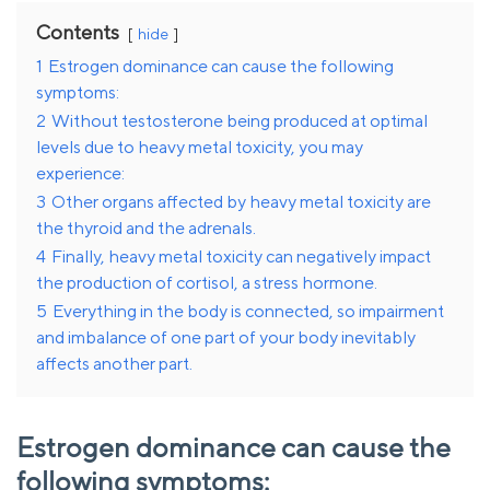
Contents
hide
1
Estrogen dominance can cause the following
symptoms:
2
Without testosterone being produced at optimal
levels due to heavy metal toxicity, you may
experience:
3
Other organs affected by heavy metal toxicity are
the thyroid and the adrenals.
4
Finally, heavy metal toxicity can negatively impact
the production of cortisol, a stress hormone.
5
Everything in the body is connected, so impairment
and imbalance of one part of your body inevitably
affects another part.
Estrogen dominance can cause the
following symptoms: