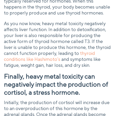
typically reserved for hormones. When this
happens in the thyroid, your body becomes unable
to properly produce and use thyroid hormones.
As you now know, heavy metal toxicity negatively
affects liver function. In addition to detoxification,
your liver is also responsible for producing the
active form of thyroid hormone called T3. If the
liver is unable to produce this hormone, the thyroid
cannot function properly, leading to
thyroid
conditions like Hashimoto’s
and symptoms like
fatigue, weight gain, hair loss, and dry skin.
Finally, heavy metal toxicity can
negatively impact the production of
cortisol, a stress hormone.
Initially, the production of cortisol will increase due
to an overproduction of this hormone by the
adrenal glands. Once the adrenal glands become