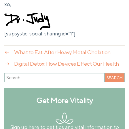
xo,
[supsystic-social-sharing id="1"]
←
What to Eat: After Heavy Metal Chelation
→
Digital Detox: How Devices Effect Our Health
Get More Vitality
Sign up here to get tips and vital information to