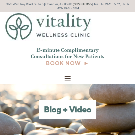
3195 West Ray Road, Suite 5 | Chandler, AZ 85226
(602) 388 1155
| Tue-Thu 9AM - 5PM, FRI &
MON 9AM - 3PM
15-minute Complimentary
Consultations for New
Patients
BOOK NOW ►
Blog + Video