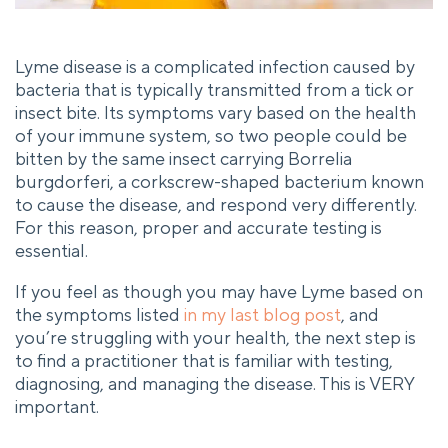
Lyme disease is a complicated infection caused by
bacteria that is typically transmitted from a tick or
insect bite. Its symptoms vary based on the health
of your immune system, so two people could be
bitten by the same insect carrying Borrelia
burgdorferi, a corkscrew-shaped bacterium known
to cause the disease, and respond very differently.
For this reason, proper and accurate testing is
essential.
If you feel as though you may have Lyme based on
the symptoms listed
in my last blog post
, and
you’re struggling with your health, the next step is
to find a practitioner that is familiar with testing,
diagnosing, and managing the disease. This is VERY
important.