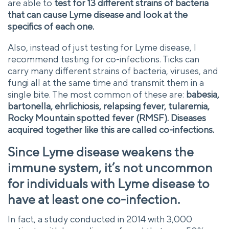
are able to
test for 13 different strains of bacteria
that can cause Lyme disease and look at the
specifics of each one.
Also, instead of just testing for Lyme disease, I
recommend testing for co-infections. Ticks can
carry many different strains of bacteria, viruses, and
fungi all at the same time and transmit them in a
single bite. The most common of these are:
babesia,
bartonella, ehrlichiosis, relapsing fever, tularemia,
Rocky Mountain spotted fever (RMSF). Diseases
acquired together like this are called co-infections.
Since Lyme disease weakens the
immune system, it’s not uncommon
for individuals with Lyme disease to
have at least one co-infection.
In fact, a study conducted in 2014 with 3,000