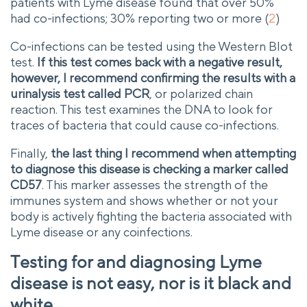
patients with Lyme disease found that over 50%
had co-infections; 30% reporting two or more (
2
)
Co-infections can be tested using the Western Blot
test.
If this test comes back with a negative result,
however, I recommend confirming the results with a
urinalysis test called PCR
, or polarized chain
reaction. This test examines the DNA to look for
traces of bacteria that could cause co-infections.
Finally,
the last thing I recommend when attempting
to diagnose this disease is checking a marker called
CD57
. This marker assesses the strength of the
immunes system and shows whether or not your
body is actively fighting the bacteria associated with
Lyme disease or any coinfections.
Testing for and diagnosing Lyme
disease is not easy, nor is it black and
white.