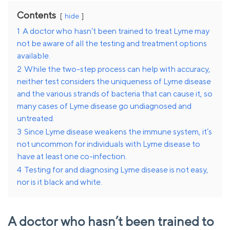
Contents
hide
1
A doctor who hasn’t been trained to treat Lyme may
not be aware of all the testing and treatment options
available.
2
While the two-step process can help with accuracy,
neither test considers the uniqueness of Lyme disease
and the various strands of bacteria that can cause it, so
many cases of Lyme disease go undiagnosed and
untreated.
3
Since Lyme disease weakens the immune system, it’s
not uncommon for individuals with Lyme disease to
have at least one co-infection.
4
Testing for and diagnosing Lyme disease is not easy,
nor is it black and white.
A doctor who hasn’t been trained to