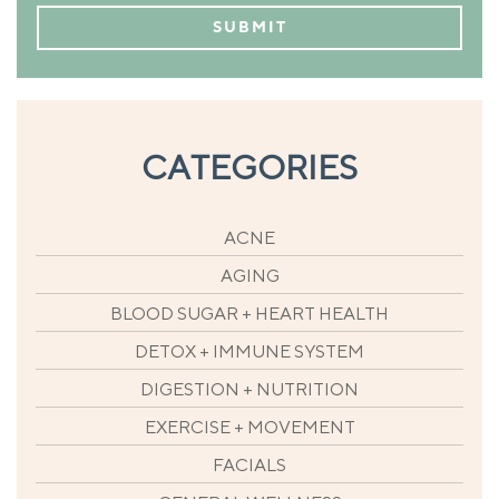
CATEGORIES
ACNE
AGING
BLOOD SUGAR + HEART HEALTH
DETOX + IMMUNE SYSTEM
DIGESTION + NUTRITION
EXERCISE + MOVEMENT
FACIALS