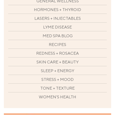
GENERAL WELLNESS
HORMONES + THYROID
LASERS + INJECTABLES
LYME DISEASE
MED SPA BLOG
RECIPES
REDNESS + ROSACEA
SKIN CARE + BEAUTY
SLEEP + ENERGY
STRESS + MOOD
TONE + TEXTURE
WOMEN'S HEALTH