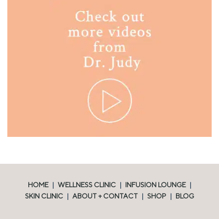
HOME
|
WELLNESS CLINIC
|
INFUSION LOUNGE
|
SKIN CLINIC
|
ABOUT + CONTACT
|
SHOP
|
BLOG