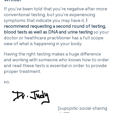
If you’ve been told that you’re negative after more
conventional testing, but you’re experiencing
symptoms that indicate you may have it,
I
recommend requesting a second round of testing,
blood tests as well as DNA and urine testing
so your
doctor or healthcare practitioner has a full scope
view of what is happening in your body.
Having the right testing makes a huge difference
and working with someone who knows how to order
and read these tests is essential in order to provide
proper treatment.
xo,
[supsystic-social-sharing