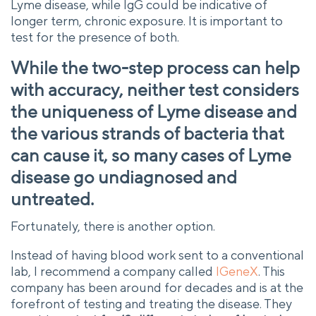
Lyme disease, while IgG could be indicative of
longer term, chronic exposure. It is important to
test for the presence of both.
While the two-step process can help
with accuracy, neither test considers
the uniqueness of Lyme disease and
the various strands of bacteria that
can cause it, so many cases of Lyme
disease go undiagnosed and
untreated.
Fortunately, there is another option.
Instead of having blood work sent to a conventional
lab, I recommend a company called
IGeneX
. This
company has been around for decades and is at the
forefront of testing and treating the disease. They