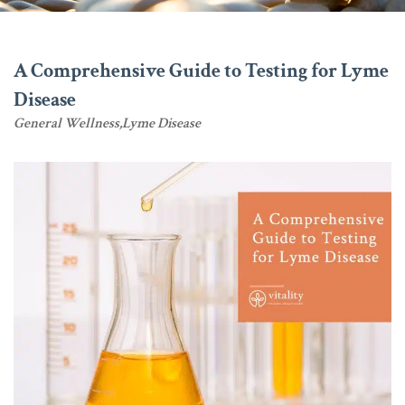
A Comprehensive Guide to Testing for Lyme
Disease
General Wellness
Lyme Disease