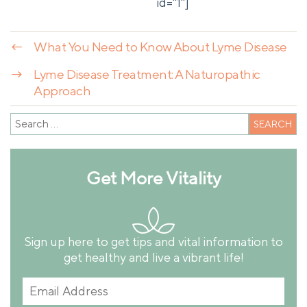
id="1"]
←
What You Need to Know About Lyme Disease
→
Lyme Disease Treatment: A Naturopathic
Approach
Get More Vitality
Sign up here to get tips and vital information to
get healthy and live a vibrant life!