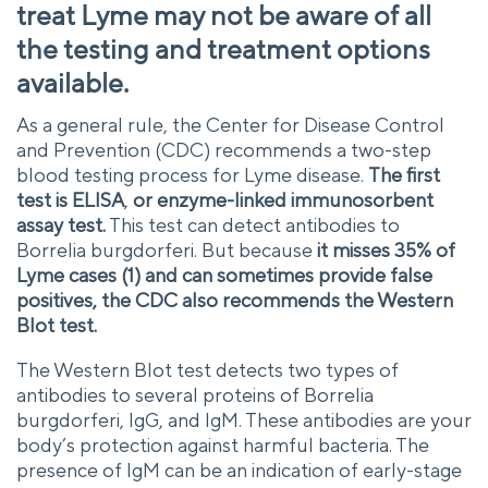
treat Lyme may not be aware of all
the testing and treatment options
available.
As a general rule, the Center for Disease Control
and Prevention (CDC) recommends a two-step
blood testing process for Lyme disease.
The first
test is ELISA
,
or enzyme-linked immunosorbent
assay test.
This test can detect antibodies to
Borrelia burgdorferi. But because
it misses 35% of
Lyme cases (1) and can sometimes provide false
positives, the CDC also recommends the Western
Blot test.
The Western Blot test detects two types of
antibodies to several proteins of Borrelia
burgdorferi, IgG, and IgM. These antibodies are your
body’s protection against harmful bacteria. The
presence of IgM can be an indication of early-stage