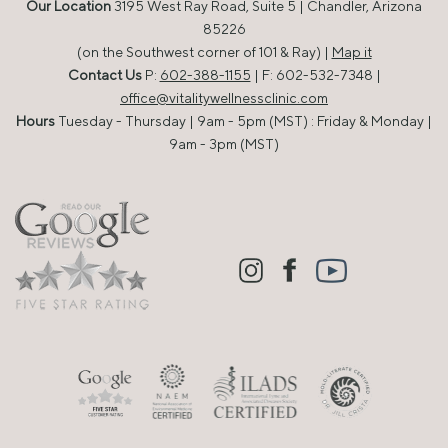
Our Location
3195 West Ray Road, Suite 5 | Chandler, Arizona
85226
(on the Southwest corner of 101 & Ray) |
Map it
Contact Us
P:
602-388-1155
| F: 602-532-7348 |
office@vitalitywellnessclinic.com
Hours
Tuesday - Thursday | 9am - 5pm (MST) : Friday & Monday |
9am - 3pm (MST)