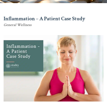
Inflammation – A Patient Case Study
General Wellness