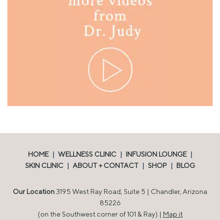
HOME
|
WELLNESS CLINIC
|
INFUSION LOUNGE
|
SKIN CLINIC
|
ABOUT + CONTACT
|
SHOP
|
BLOG
Our Location
3195 West Ray Road, Suite 5 | Chandler, Arizona
85226
(on the Southwest corner of 101 & Ray) |
Map it