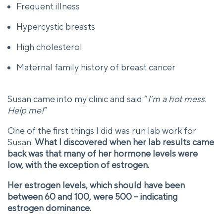
Frequent illness
Hypercystic breasts
High cholesterol
Maternal family history of breast cancer
Susan came into my clinic and said “
I’m a hot mess.
Help me!
”
One of the first things I did was run lab work for
Susan.
What I discovered when her lab results came
back was that many of her hormone levels were
low, with the exception of estrogen.
Her estrogen levels, which should have been
between 60 and 100, were 500 – indicating
estrogen dominance.