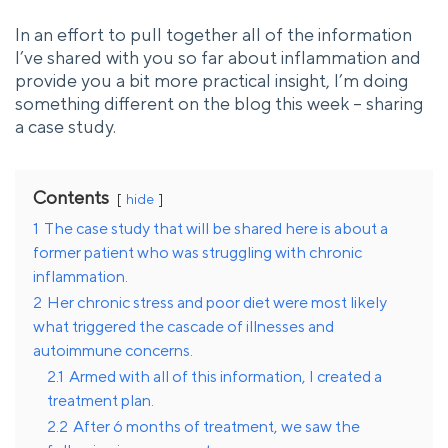
In an effort to pull together all of the information
I’ve shared with you so far about inflammation and
provide you a bit more practical insight, I’m doing
something different on the blog this week – sharing
a case study.
Contents
hide
1
The case study that will be shared here is about a
former patient who was struggling with chronic
inflammation.
2
Her chronic stress and poor diet were most likely
what triggered the cascade of illnesses and
autoimmune concerns.
2.1
Armed with all of this information, I created a
treatment plan.
2.2
After 6 months of treatment, we saw the