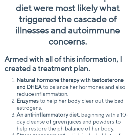
diet were most likely what
triggered the cascade of
illnesses and autoimmune
concerns.
Armed with all of this information, I
created a treatment plan.
Natural hormone therapy with testosterone
and DHEA
to balance her hormones and also
reduce inflammation.
Enzymes
to help her body clear out the bad
estrogens.
An anti-inflammatory diet,
beginning with a 10-
day cleanse of green juices and powders to
help restore the ph balance of her body.