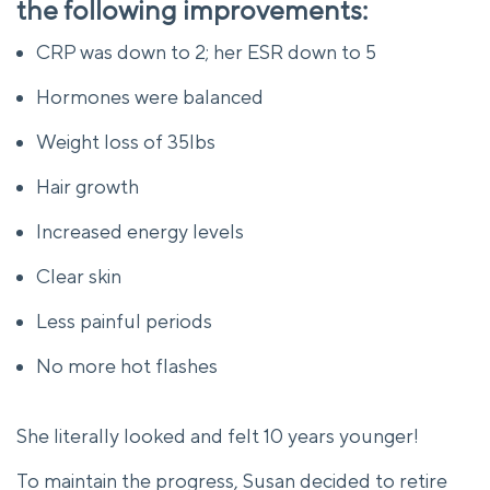
the following improvements:
CRP was down to 2; her ESR down to 5
Hormones were balanced
Weight loss of 35lbs
Hair growth
Increased energy levels
Clear skin
Less painful periods
No more hot flashes
She literally looked and felt 10 years younger!
To maintain the progress, Susan decided to retire