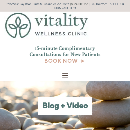
3195 West Ray Road, Suite 5 | Chandler, AZ 85226
(602) 388 1155
| Tue-Thu 9AM - 5PM, FRI &
MON 9AM - 3PM
15-minute Complimentary
Consultations for New
Patients
BOOK NOW ►
Blog + Video