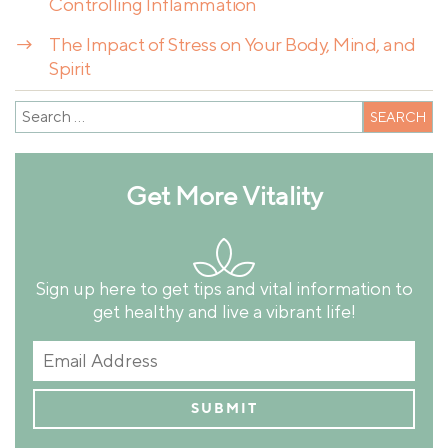
Controlling Inflammation
→
The Impact of Stress on Your Body, Mind, and
Spirit
Get More Vitality
Sign up here to get tips and vital information to
get healthy and live a vibrant life!