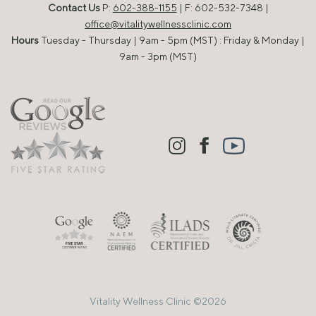
Contact Us
P:
602-388-1155
| F: 602-532-7348 |
office@vitalitywellnessclinic.com
Hours
Tuesday - Thursday | 9am - 5pm (MST) : Friday & Monday |
9am - 3pm (MST)
Vitality Wellness Clinic ©2026