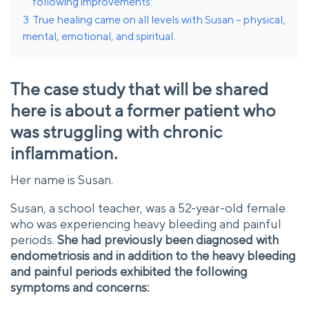
following improvements:
3
True healing came on all levels with Susan – physical,
mental, emotional, and spiritual.
The case study that will be shared
here is about a former patient who
was struggling with chronic
inflammation.
Her name is Susan.
Susan, a school teacher, was a 52-year-old female
who was experiencing heavy bleeding and painful
periods.
She had previously been diagnosed with
endometriosis and in addition to the heavy bleeding
and painful periods exhibited the following
symptoms and concerns: