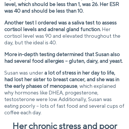
level, which should be less than 1, was 26. Her ESR
was 40 and should be less than 10.
Another test I ordered was a saliva test to assess
cortisol levels and adrenal gland function.
Her
cortisol level was 90 and elevated throughout the
day, but the ideal is 40.
More in-depth testing determined that Susan also
had several food allergies – gluten, dairy, and yeast.
Susan was under
a lot of stress in her day to life,
had lost her sister to breast cancer, and she was in
the early phases of menopause
, which explained
why hormones like DHEA, progesterone,
testosterone were low. Additionally, Susan was
eating poorly – lots of fast food and several cups of
coffee each day.
Her chronic stress and poor