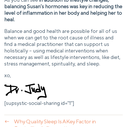
balancing Susan’s hormones was key in reducing the
level of inflammation in her body and helping her to
heal.
Balance and good health are possible for all of us
when we can get to the root cause of illness and
find a medical practitioner that can support us
holistically – using medical interventions when
necessary as well as lifestyle interventions, like diet,
stress management, spirituality, and sleep.
xo,
[supsystic-social-sharing id="1"]
←
Why Quality Sleep Is A Key Factor in