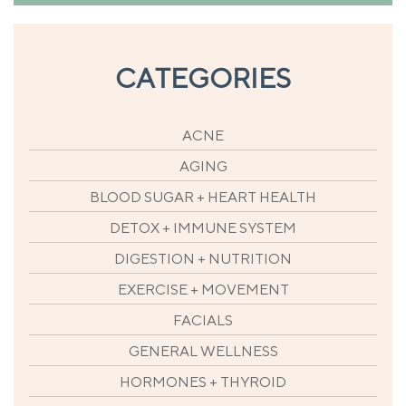
CATEGORIES
ACNE
AGING
BLOOD SUGAR + HEART HEALTH
DETOX + IMMUNE SYSTEM
DIGESTION + NUTRITION
EXERCISE + MOVEMENT
FACIALS
GENERAL WELLNESS
HORMONES + THYROID