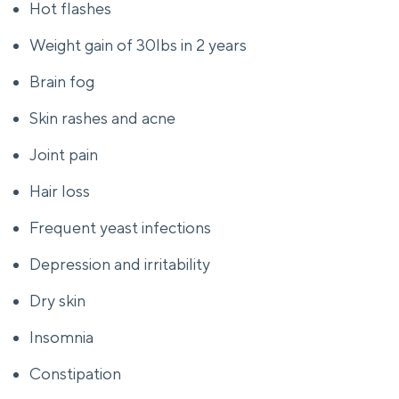
Hot flashes
Weight gain of 30lbs in 2 years
Brain fog
Skin rashes and acne
Joint pain
Hair loss
Frequent yeast infections
Depression and irritability
Dry skin
Insomnia
Constipation