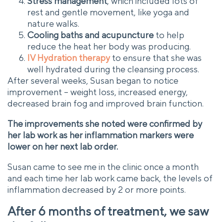
Stress management
, which included lots of
rest and gentle movement, like yoga and
nature walks.
Cooling baths and acupuncture
to help
reduce the heat her body was producing.
IV Hydration therapy
to ensure that she was
well hydrated during the cleansing process.
After several weeks, Susan began to notice
improvement – weight loss, increased energy,
decreased brain fog and improved brain function.
The improvements she noted were confirmed by
her lab work as her inflammation markers were
lower on her next lab order.
Susan came to see me in the clinic once a month
and each time her lab work came back, the levels of
inflammation decreased by 2 or more points.
After 6 months of treatment, we saw