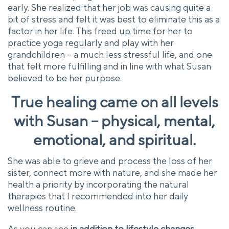
early. She realized that her job was causing quite a
bit of stress and felt it was best to eliminate this as a
factor in her life. This freed up time for her to
practice yoga regularly and play with her
grandchildren – a much less stressful life, and one
that felt more fulfilling and in line with what Susan
believed to be her purpose.
True healing came on all levels
with Susan – physical, mental,
emotional, and spiritual.
She was able to grieve and process the loss of her
sister, connect more with nature, and she made her
health a priority by incorporating the natural
therapies that I recommended into her daily
wellness routine.
As you can see
in addition to lifestyle changes,