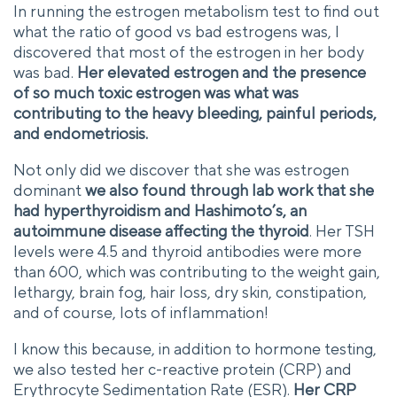
In running the estrogen metabolism test to find out
what the ratio of good vs bad estrogens was, I
discovered that most of the estrogen in her body
was bad.
Her elevated estrogen and the presence
of so much toxic estrogen was what was
contributing to the heavy bleeding, painful periods,
and endometriosis.
Not only did we discover that she was estrogen
dominant
we also found through lab work that she
had hyperthyroidism and Hashimoto’s, an
autoimmune disease affecting the thyroid
. Her TSH
levels were 4.5 and thyroid antibodies were more
than 600, which was contributing to the weight gain,
lethargy, brain fog, hair loss, dry skin, constipation,
and of course, lots of inflammation!
I know this because, in addition to hormone testing,
we also tested her c-reactive protein (CRP) and
Erythrocyte Sedimentation Rate (ESR).
Her CRP