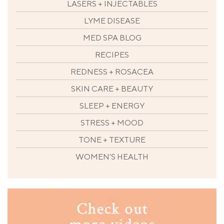
LASERS + INJECTABLES
LYME DISEASE
MED SPA BLOG
RECIPES
REDNESS + ROSACEA
SKIN CARE + BEAUTY
SLEEP + ENERGY
STRESS + MOOD
TONE + TEXTURE
WOMEN'S HEALTH