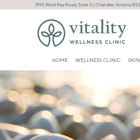
3195 West Ray Road, Suite 5 | Chandler, Arizona 85
HOME
WELLNESS CLINIC
SKIN