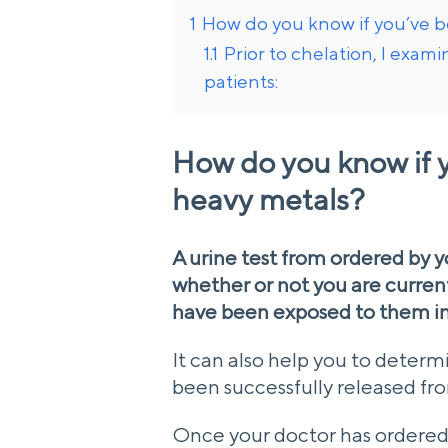
1
How do you know if you’ve 
1.1
Prior to chelation, I exam
patients:
How do you know if 
heavy metals?
A urine test from ordered by 
whether or not you are curren
have been exposed to them in
It can also help you to deter
been successfully released fro
Once your doctor has ordered t