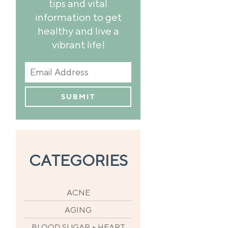
tips and vital
information to get
healthy and live a
vibrant life!
CATEGORIES
ACNE
AGING
BLOOD SUGAR + HEART