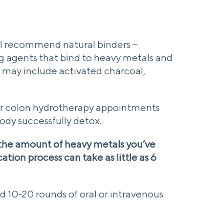
 I recommend natural binders –
g agents that bind to heavy metals and
e may include activated charcoal,
ular colon hydrotherapy appointments
body successfully detox.
the amount of heavy metals you’ve
tion process can take as little as 6
d 10-20 rounds of oral or intravenous