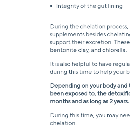
Integrity of the gut lining
During the chelation process,
supplements besides chelatin
support their excretion. Thes
bentonite clay, and chlorella.
It is also helpful to have reg
during this time to help your 
Depending on your body and 
been exposed to, the detoxifica
months and as long as 2 years.
During this time, you may nee
chelation.