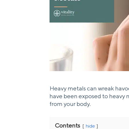
Heavy metals can wreak havoc 
have been exposed to heavy me
from your body.
Contents
hide