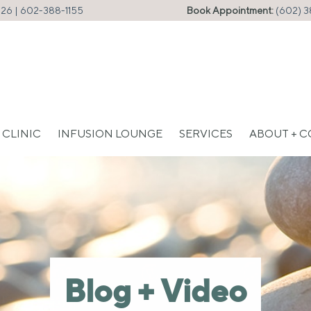
226 |
602-388-1155
Book Appointment:
(602) 3
 CLINIC
INFUSION LOUNGE
SERVICES
ABOUT + 
Blog + Video