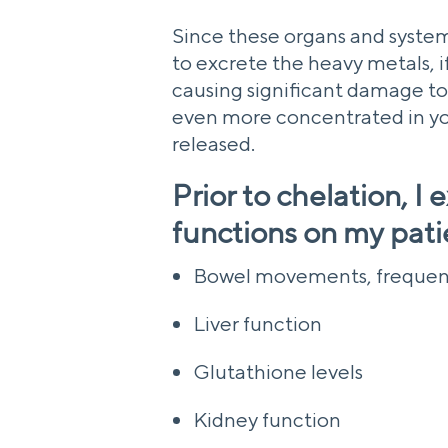
Since these organs and system
to excrete the heavy metals, if
causing significant damage to
even more concentrated in you
released.
Prior to chelation, I
functions on my pati
Bowel movements, frequen
Liver function
Glutathione levels
Kidney function