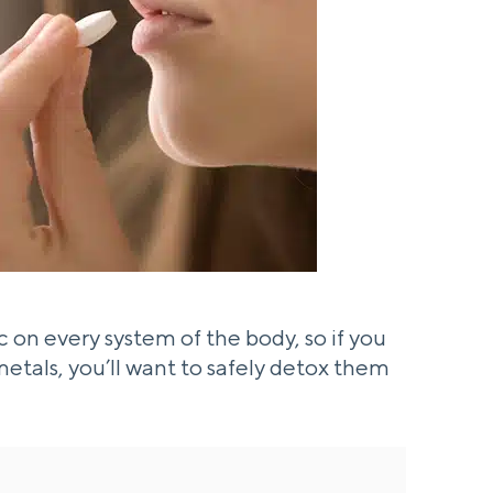
on every system of the body, so if you
tals, you’ll want to safely detox them