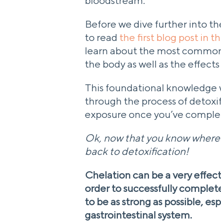
bloodstream.
Before we dive further into the
to read
the first blog post in t
learn about the most common
the body as well as the effect
This foundational knowledge w
through the process of detoxif
exposure once you’ve complet
Ok, now that you know where t
back to detoxification!
Chelation can be a very effect
order to successfully complet
to be as strong as possible, esp
gastrointestinal system.