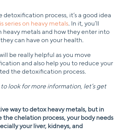
 detoxification process, it’s a good idea
his series on heavy metals
. In it, you’ll
 heavy metals and how they enter into
s they can have on your health.
ill be really helpful as you move
ication and also help you to reduce your
ed the detoxification process.
o look for more information, let’s get
ive way to detox heavy metals, but in
e the chelation process, your body needs
ecially your liver, kidneys, and