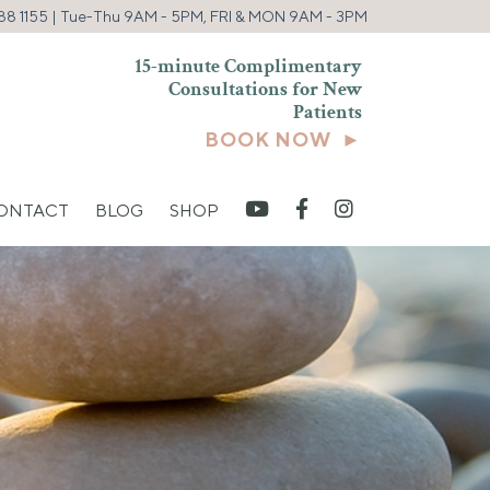
88 1155
| Tue-Thu 9AM - 5PM, FRI & MON 9AM - 3PM
15-minute Complimentary
Consultations for New
Patients
BOOK NOW ►
CONTACT
BLOG
SHOP