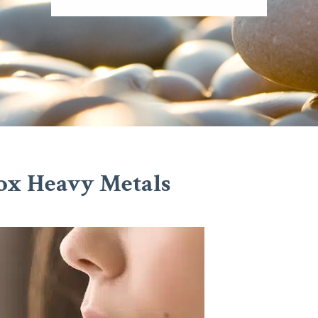
ox Heavy Metals