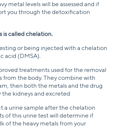
vy metal levels will be assessed and if
ort you through the detoxification
 is called chelation.
ngesting or being injected with a chelation
ic acid (DMSA).
roved treatments used for the removal
ls from the body. They combine with
am, then both the metals and the drug
 the kidneys and excreted
ct a urine sample after the chelation
 of this urine test will determine if
k of the heavy metals from your