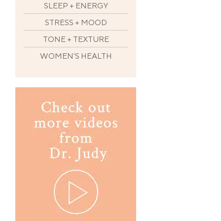
SLEEP + ENERGY
STRESS + MOOD
TONE + TEXTURE
WOMEN'S HEALTH