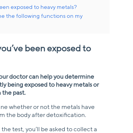
been exposed to heavy metals?
ine the following functions on my
you’ve been exposed to
your doctor can help you determine
tly being exposed to heavy metals or
 the past.
mine whether or not the metals have
m the body after detoxification.
he test, you’ll be asked to collect a