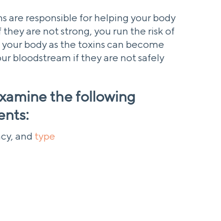
s are responsible for helping your body
 they are not strong, you run the risk of
 your body as the toxins can become
r bloodstream if they are not safely
 examine the following
ents:
cy, and
type