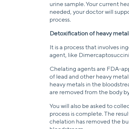
urine sample. Your current hea
needed, your doctor will supp
process.
Detoxification of heavy metals
It is a process that involves i
agent, like Dimercaptosuccin
Chelating agents are FDA-app
of lead and other heavy meta
heavy metals in the bloodstre
are removed from the body by
You will also be asked to colle
process is complete. The results
chelation has removed the bul