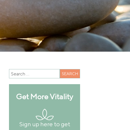
Get More Vitality
Sign up here to get