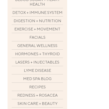
HEALTH
DETOX + IMMUNE SYSTEM
DIGESTION + NUTRITION
EXERCISE + MOVEMENT
FACIALS
GENERAL WELLNESS
HORMONES + THYROID
LASERS + INJECTABLES
LYME DISEASE
MED SPA BLOG
RECIPES
REDNESS + ROSACEA
SKIN CARE + BEAUTY