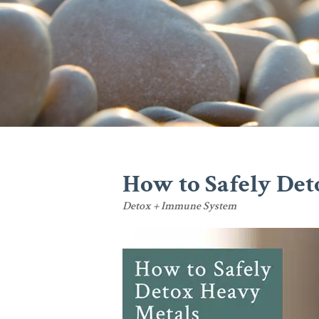
How to Safely Det
Detox + Immune System