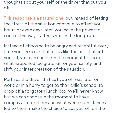
thoughts about yourself or the driver that cut you
off.
This response is a natural one
, but instead of letting
the stress of the situation continue to affect you
hours or even days later, you have the power to
control the way it affects you in the long-run.
Instead of choosing to be angry and resentful every
time you see a car that looks like the one that cut
you off, you can choose in the moment to accept
what happened, be grateful for your safety, and
shift your interpretation of the situation.
Perhaps the driver that cut you off was late for
work, or in a hurry to get to their child’s school to
drop off a forgotten lunch box. We’ll never know,
but we can choose in the moment to have
compassion for them and whatever circumstances
led to them make the choice to cut you off on the