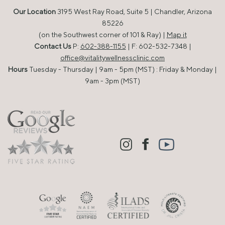
Our Location
3195 West Ray Road, Suite 5 | Chandler, Arizona
85226
(on the Southwest corner of 101 & Ray) |
Map it
Contact Us
P:
602-388-1155
| F: 602-532-7348 |
office@vitalitywellnessclinic.com
Hours
Tuesday - Thursday | 9am - 5pm (MST) : Friday & Monday |
9am - 3pm (MST)