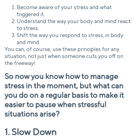
Become aware of your stress and what
triggered it.
Understand the way your body and mind react
to stress.
Shift the way you respond to stress, in body
and mind.
You can, of course, use these principles for any
situation, not just when someone cuts you off on
the freeway!
So now you know how to manage
stress in the moment, but what can
you do on a regular basis to make it
easier to pause when stressful
situations arise?
1. Slow Down