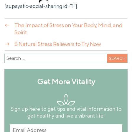
[supsystic-social-sharing id="1"]
←
The Impact of Stress on Your Body, Mind, and
Spirit
→
5 Natural Stress Relievers to Try Now
Get More Vitality
Sign up here to get tips and vital information to
get healthy and live a vibrant life!