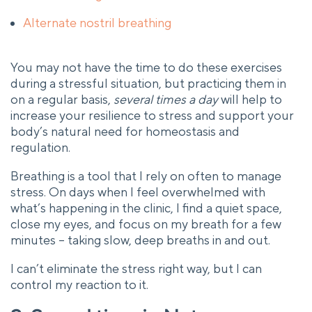
Alternate nostril breathing
You may not have the time to do these exercises
during a stressful situation, but practicing them in
on a regular basis,
several times a day
will help to
increase your resilience to stress and support your
body’s natural need for homeostasis and
regulation.
Breathing is a tool that I rely on often to manage
stress. On days when I feel overwhelmed with
what’s happening in the clinic, I find a quiet space,
close my eyes, and focus on my breath for a few
minutes – taking slow, deep breaths in and out.
I can’t eliminate the stress right way, but I can
control my reaction to it.