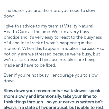
The busier you are, the more you need to slow
down.
I give this advice to my team at Vitality Natural
Health Care all the time. We run a very busy
practice and it’s very easy to react to the busyness
of it and lose track of what’s happening in the
moment. When this happens, mistakes increase – so
not only are we stressed because we’re busy, but
we’re also stressed because mistakes are being
made and have to be fixed.
Even if you’re not busy, I encourage you to slow
down.
Slow down your movements – walk slower, speak
more slowly and intentionally, take your time to
think things through – so your nervous system isn’t
always in a state of hyperarousal, but is able to rest