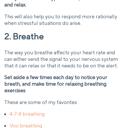
and relax.
This will also help you to respond more rationally
when stressful situations do arise.
2. Breathe
The way you breathe affects your heart rate and
can either send the signal to your nervous system
that it can relax or that it needs to be on the alert.
Set aside a few times each day to notice your
breath, and make time for relaxing breathing
exercises
.
These are some of my favorites:
4-7-8 breathing
Voo breathing