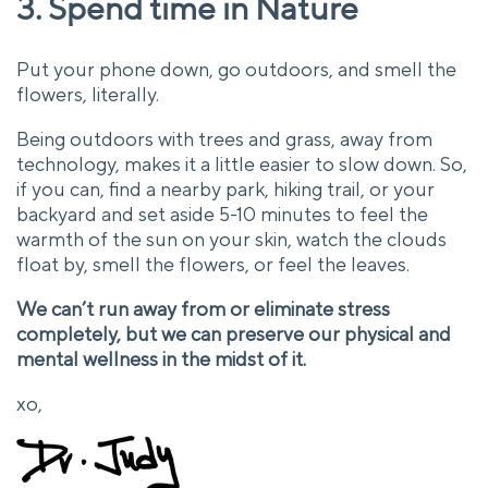
3. Spend time in Nature
Put your phone down, go outdoors, and smell the
flowers, literally.
Being outdoors with trees and grass, away from
technology, makes it a little easier to slow down. So,
if you can, find a nearby park, hiking trail, or your
backyard and set aside 5-10 minutes to feel the
warmth of the sun on your skin, watch the clouds
float by, smell the flowers, or feel the leaves.
We can’t run away from or eliminate stress
completely, but we can preserve our physical and
mental wellness in the midst of it.
xo,