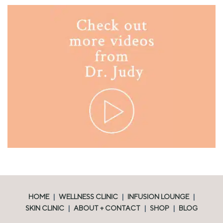
HOME
|
WELLNESS CLINIC
|
INFUSION LOUNGE
|
SKIN CLINIC
|
ABOUT + CONTACT
|
SHOP
|
BLOG