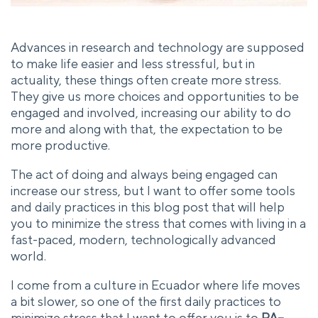
Advances in research and technology are supposed
to make life easier and less stressful, but in
actuality, these things often create more stress.
They give us more choices and opportunities to be
engaged and involved, increasing our ability to do
more and along with that, the expectation to be
more productive.
The act of doing and always being engaged can
increase our stress, but I want to offer some tools
and daily practices in this blog post that will help
you to minimize the stress that comes with living in a
fast-paced, modern, technologically advanced
world.
I come from a culture in Ecuador where life moves
a bit slower, so one of the first daily practices to
minimize stress that I want to offer you is to
PA–