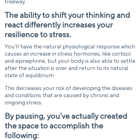
freeway.
The ability to shift your thinking and
react differently increases your
resilience to stress.
You’ll have the natural physiological response which
causes an increase in stress hormones, like cortisol
and epinephrine, but your body is also able to settle
after the situation is over and return to its natural
state of equilibrium.
This decreases your risk of developing the diseases
and conditions that are caused by chronic and
ongoing stress.
By pausing, you’ve actually created
the space to accomplish the
following: