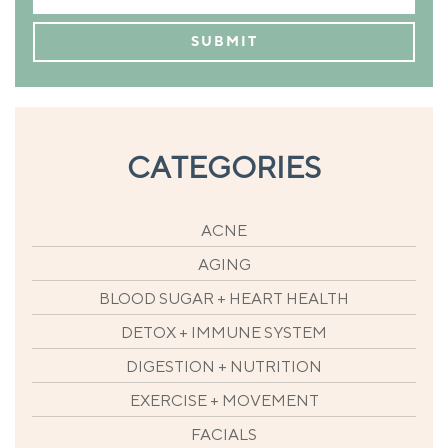
CATEGORIES
ACNE
AGING
BLOOD SUGAR + HEART HEALTH
DETOX + IMMUNE SYSTEM
DIGESTION + NUTRITION
EXERCISE + MOVEMENT
FACIALS