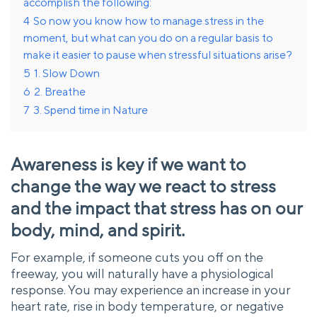
accomplish the following:
4
So now you know how to manage stress in the
moment, but what can you do on a regular basis to
make it easier to pause when stressful situations arise?
5
1. Slow Down
6
2. Breathe
7
3. Spend time in Nature
Awareness is key if we want to
change the way we react to stress
and the impact that stress has on our
body, mind, and spirit.
For example, if someone cuts you off on the
freeway, you will naturally have a physiological
response. You may experience an increase in your
heart rate, rise in body temperature, or negative