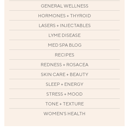
GENERAL WELLNESS
HORMONES + THYROID
LASERS + INJECTABLES
LYME DISEASE
MED SPA BLOG
RECIPES
REDNESS + ROSACEA
SKIN CARE + BEAUTY
SLEEP + ENERGY
STRESS + MOOD
TONE + TEXTURE
WOMEN'S HEALTH