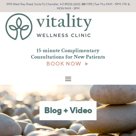
3195 West Ray Road, Suite 5 | Chandler, AZ 85226
(602) 388 1155
| Tue-Thu 9AM - 5PM, FRI &
MON 9AM - 3PM
15-minute Complimentary
Consultations for New
Patients
BOOK NOW ►
Blog + Video