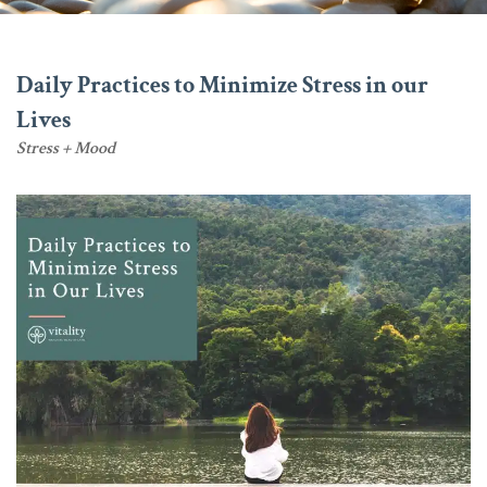
Daily Practices to Minimize Stress in our
Lives
Stress + Mood