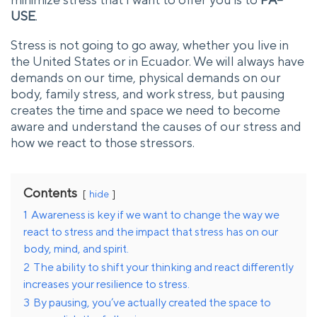
USE
.
Stress is not going to go away, whether you live in
the United States or in Ecuador. We will always have
demands on our time, physical demands on our
body, family stress, and work stress, but pausing
creates the time and space we need to become
aware and understand the causes of our stress and
how we react to those stressors.
Contents
hide
1
Awareness is key if we want to change the way we
react to stress and the impact that stress has on our
body, mind, and spirit.
2
The ability to shift your thinking and react differently
increases your resilience to stress.
3
By pausing, you’ve actually created the space to