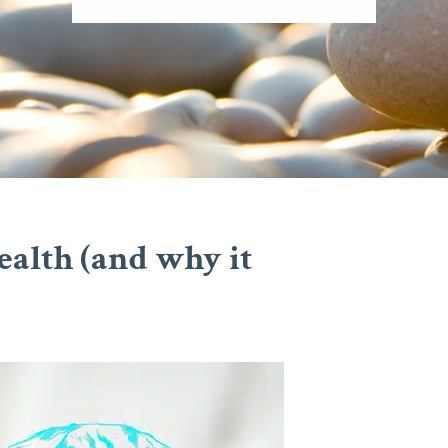
ealth (and why it