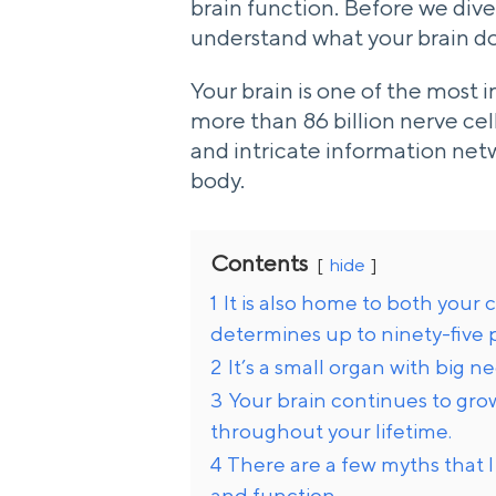
brain function. Before we dive
understand what your brain do
Your brain is one of the most 
more than 86 billion nerve cel
and intricate information net
body.
Contents
hide
1
It is also home to both you
determines up to ninety-five 
2
It’s a small organ with big n
3
Your brain continues to gr
throughout your lifetime.
4
There are a few myths that I
and function.