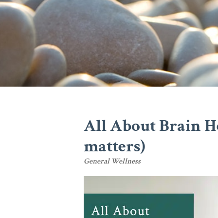
All About Brain H
matters)
General Wellness