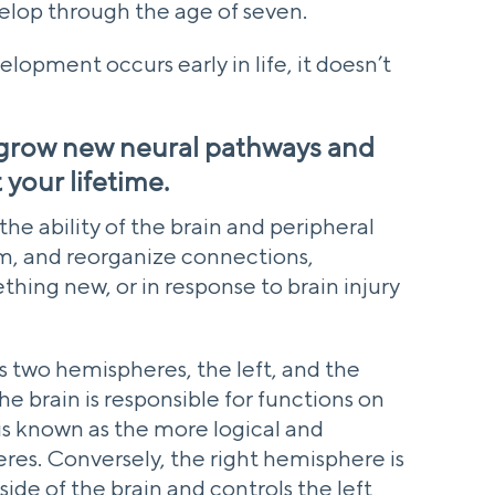
velop through the age of seven.
lopment occurs early in life, it doesn’t
 grow new neural pathways and
your lifetime.
 the ability of the brain and peripheral
m, and reorganize connections,
hing new, or in response to brain injury
ns two hemispheres, the left, and the
he brain is responsible for functions on
 is known as the more logical and
res. Conversely, the right hemisphere is
side of the brain and controls the left