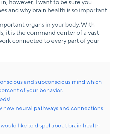
 in, however, I want to be sure you
es and why brain health is so important.
important organs in your body. With
ls, it is the command center of a vast
work connected to every part of your
r conscious and subconscious mind which
percent of your behavior.
eeds!
ow new neural pathways and connections
 would like to dispel about brain health