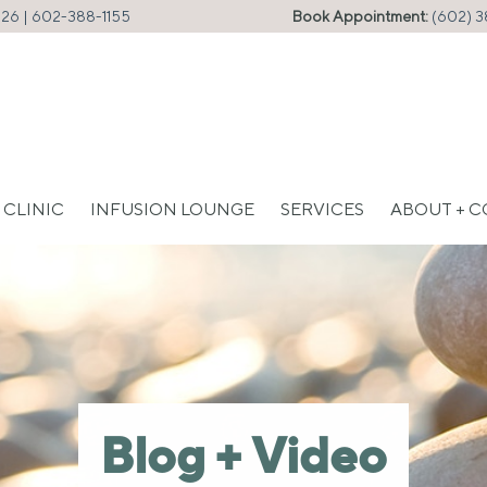
226 |
602-388-1155
Book Appointment:
(602) 3
 CLINIC
INFUSION LOUNGE
SERVICES
ABOUT + 
Blog + Video