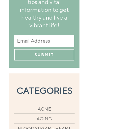
tips and vital
information to get
healthy and live a
vibrant life!
CATEGORIES
ACNE
AGING
BLOOD SUGAR + HEART