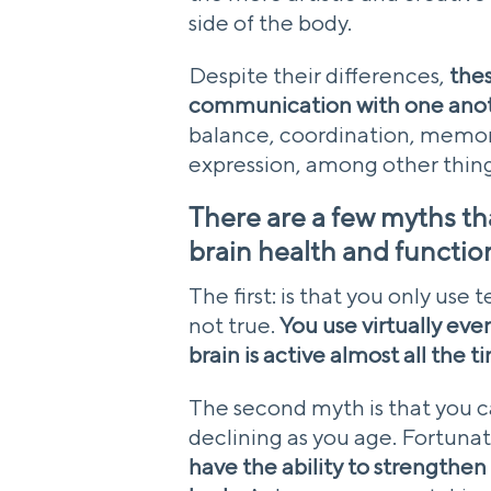
side of the body.
Despite their differences,
thes
communication with one ano
balance, coordination, memory
expression, among other thing
There are a few myths tha
brain health and functio
The first: is that you only use 
not true.
You use virtually eve
brain is active almost all the t
The second myth is that you c
declining as you age. Fortunat
have the ability to strengthen