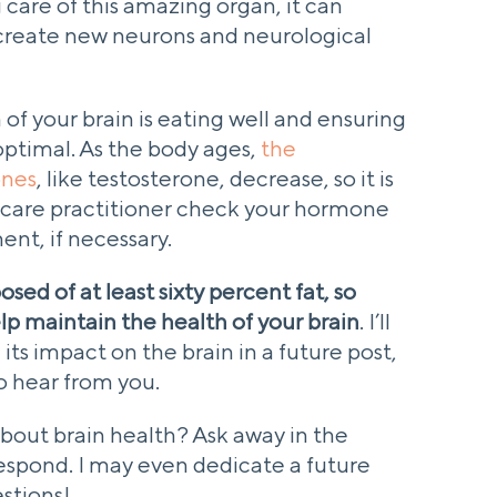
g care of this amazing organ, it can
d create new neurons and neurological
 of your brain is eating well and ensuring
optimal. As the body ages,
the
ones
, like testosterone, decrease, so it is
hcare practitioner check your hormone
nt, if necessary.
sed of at least sixty percent fat, so
lp maintain the health of your brain
. I’ll
its impact on the brain in a future post,
to hear from you.
out brain health? Ask away in the
respond. I may even dedicate a future
stions!