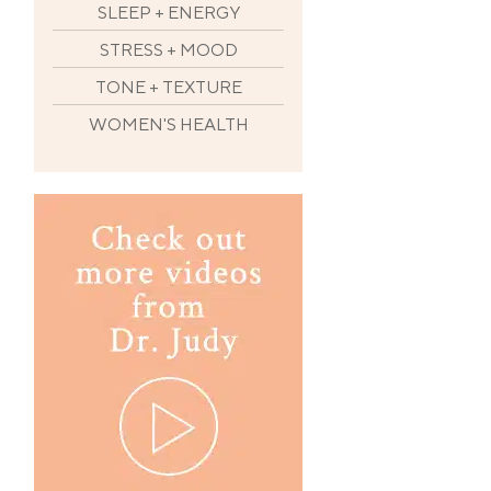
SLEEP + ENERGY
STRESS + MOOD
TONE + TEXTURE
WOMEN'S HEALTH