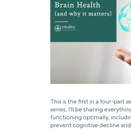
This is the first in a four-part
series, I’ll be sharing everyth
functioning optimally, includ
prevent cognitive decline and l