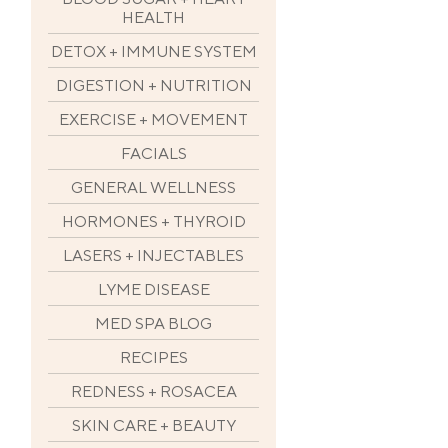
HEALTH
DETOX + IMMUNE SYSTEM
DIGESTION + NUTRITION
EXERCISE + MOVEMENT
FACIALS
GENERAL WELLNESS
HORMONES + THYROID
LASERS + INJECTABLES
LYME DISEASE
MED SPA BLOG
RECIPES
REDNESS + ROSACEA
SKIN CARE + BEAUTY