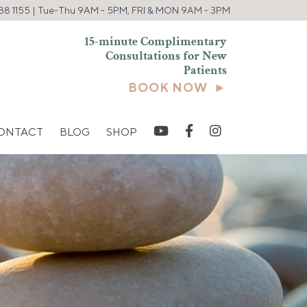
88 1155
| Tue-Thu 9AM - 5PM, FRI & MON 9AM - 3PM
15-minute Complimentary
Consultations for New
Patients
BOOK NOW ►
CONTACT
BLOG
SHOP