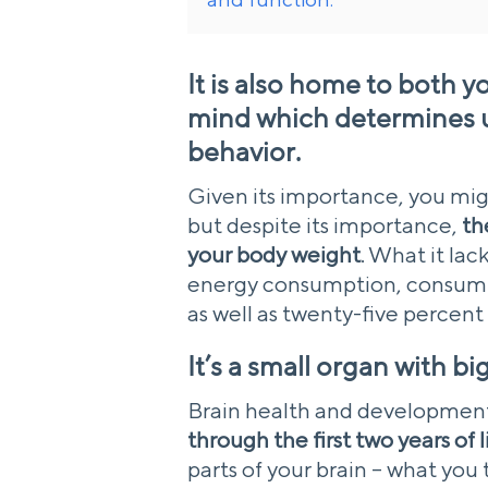
It is also home to both 
mind which determines up
behavior.
Given its importance, you mig
but despite its importance,
th
your body weight
. What it lac
energy consumption, consumin
as well as twenty-five percent
It’s a small organ with b
Brain health and developmen
through the first two years of l
parts of your brain – what you 