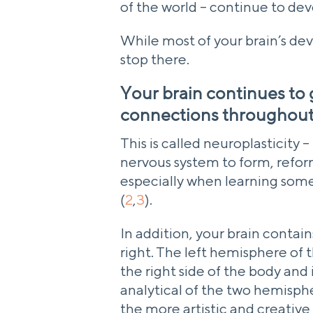
of the world – continue to de
While most of your brain’s deve
stop there.
Your brain continues to
connections throughout 
This is called neuroplasticity –
nervous system to form, refor
especially when learning somet
(
2
,
3
).
In addition, your brain contai
right. The left hemisphere of t
the right side of the body and
analytical of the two hemisphe
the more artistic and creative 