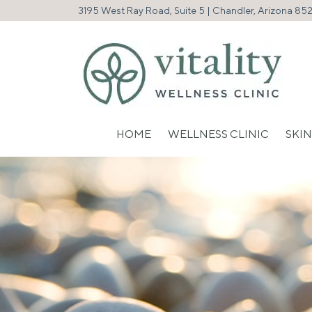
3195 West Ray Road, Suite 5 | Chandler, Arizona 85
HOME
WELLNESS CLINIC
SKIN