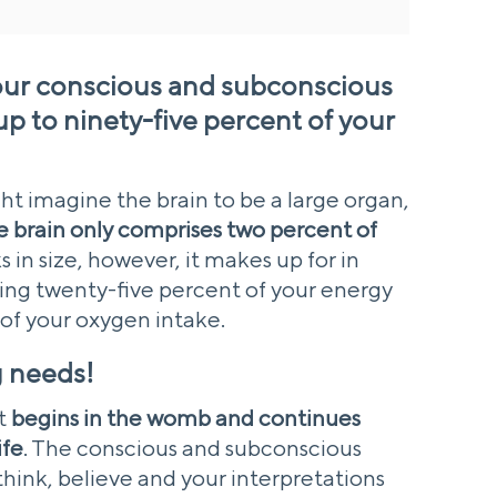
your conscious and subconscious
 to ninety-five percent of your
ht imagine the brain to be a large organ,
e brain only comprises two percent of
ks in size, however, it makes up for in
g twenty-five percent of your energy
 of your oxygen intake.
ig needs!
t
begins in the womb and continues
ife
. The conscious and subconscious
think, believe and your interpretations