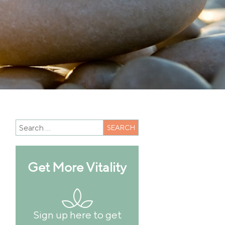
Get More Vitality
Sign up here to get