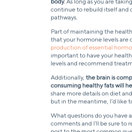
body
. As long as you are takin
continue to rebuild itself an
pathways.
Part of maintaining the health
that your hormone levels are 
production of essential horm
important to have your healt
levels and recommend treatme
Additionally,
the brain is compo
consuming healthy fats will he
share more details on diet and 
but in the meantime, I’d like 
What questions do you have ab
comments and I’ll be sure to 
post to the most common que