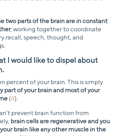
e two parts of the brain are in constant
ther
; working together to coordinate
 recall, speech, thought, and
s.
t I would like to dispel about
n.
ten percent of your brain. This is simply
ry part of your brain and most of your
ime
(
4
).
an’t prevent brain function from
ely,
brain cells are regenerative and you
 your brain like any other muscle in the