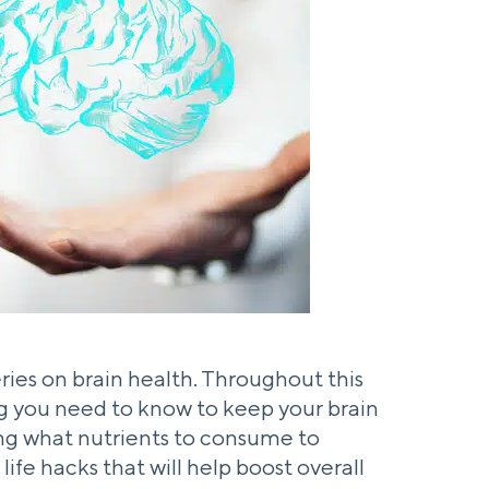
 series on brain health. Throughout this
ing you need to know to keep your brain
ing what nutrients to consume to
ife hacks that will help boost overall